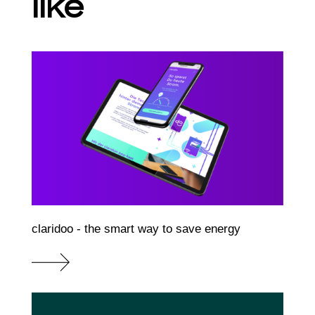
like
claridoo - the smart way to save energy