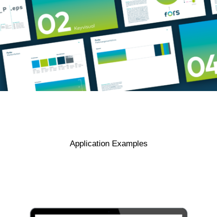
Application Examples