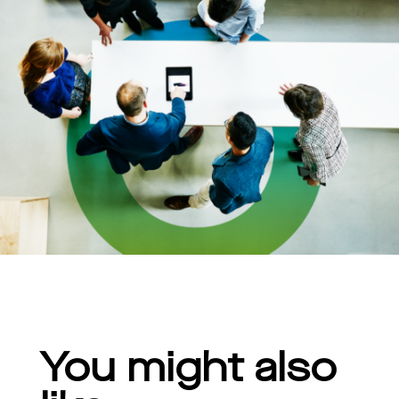
You might also