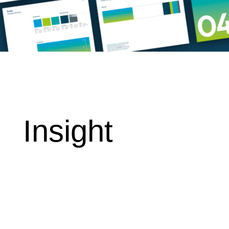
Insight