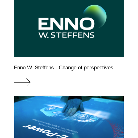
Enno W. Steffens - Change of perspectives