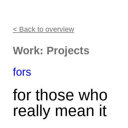
< Back to overview
Work: Projects
fors
for those who
really mean it