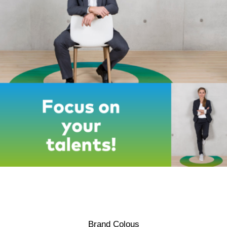
Brand Colous