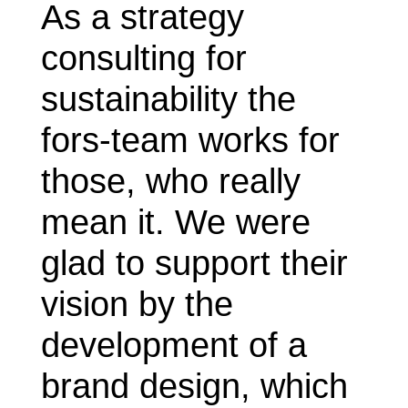
As a strategy
consulting for
sustainability the
fors-team works for
those, who really
mean it. We were
glad to support their
vision by the
development of a
brand design, which