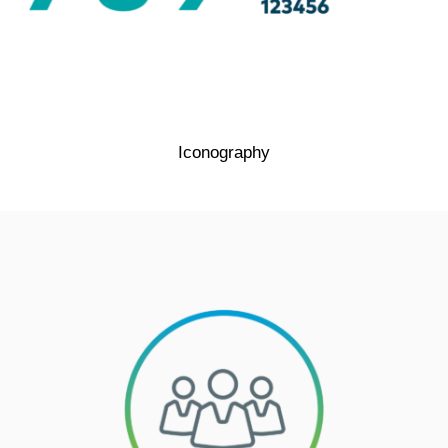
Iconography