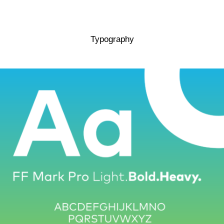
Typography