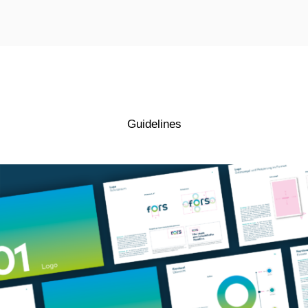
Guidelines