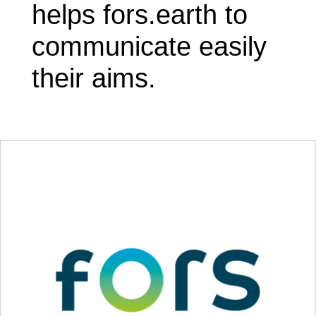
helps fors.earth to
communicate easily
their aims.